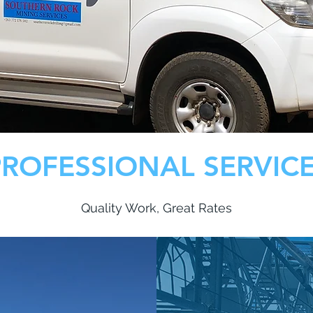
PROFESSIONAL SERVIC
Quality Work, Great Rates