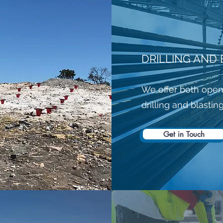
DRILLING AND 
We offer both open
drilling and blastin
Get in Touch