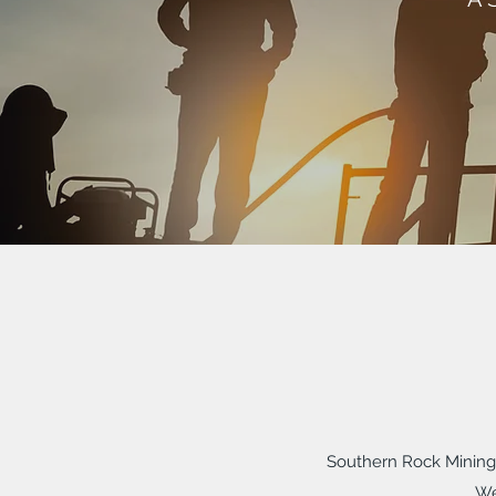
Southern Rock Mining 
We