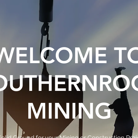
WELCOME T
OUTHERNRO
MINING
Solid Ground for your Mining or Construction Proj