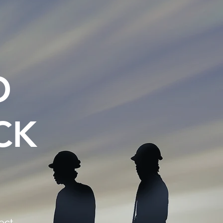
O
CK
ect