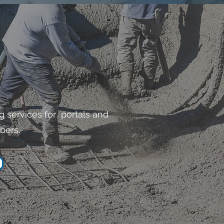
g services for portals and
bers.