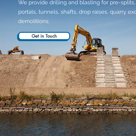
We provide drilling and blasting for pre-splits,
portals, tunnels, shafts, drop raises, quarry 
demolitions.
Get in Touch