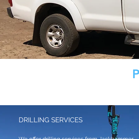
DRILLING SERVICES
We offer drilling services from Jackhammer