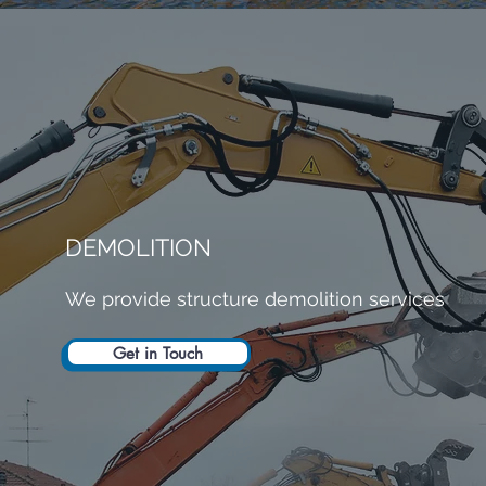
DEMOLITION
We provide structure demolition services
Get in Touch