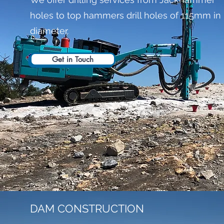
holes to top hammers drill holes of 115mm in
diameter.
Get in Touch
DAM CONSTRUCTION