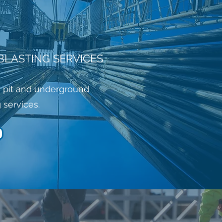
BLASTING SERVICES
 pit and underground
g services.