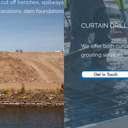
 cut off trenches, spillways, return channels,
excavations, dam foundations and boulder
CURTAIN DRIL
We offer both curta
grouting services.
Get in Touch