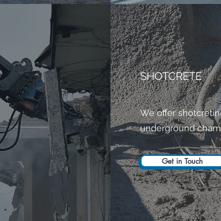
SHOTCRETE
We offer shotcretin
underground cham
Get in Touch