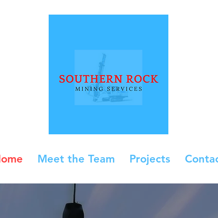
Home
Meet the Team
Projects
Conta