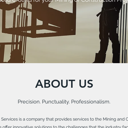
ABOUT US
Precision. Punctuality. Professionalism.
Services is a company that provides services to the Mining and Co
 offer innovative solutions to the challenges that the industry fac