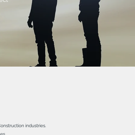
nstruction industries.
es.