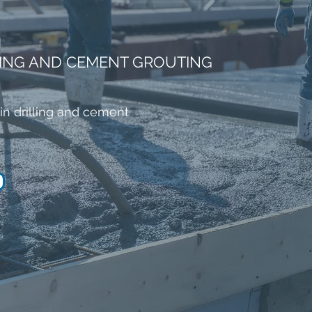
LING AND CEMENT GROUTING
in drilling and cement